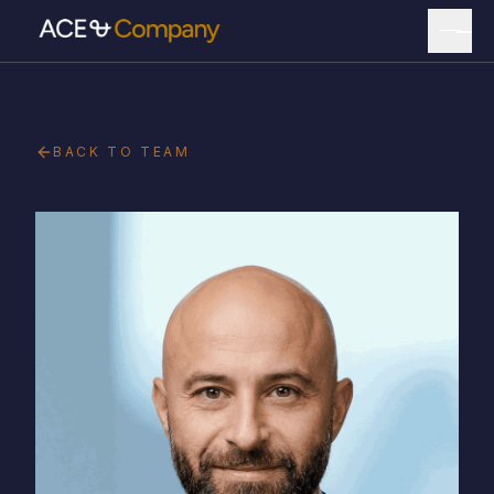
BACK TO TEAM