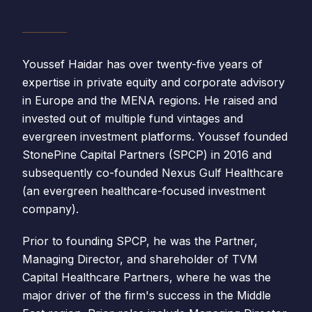
Youssef Haidar has over twenty-five years of
expertise in private equity and corporate advisory
in Europe and the MENA regions. He raised and
invested out of multiple fund vintages and
evergreen investment platforms. Youssef founded
StonePine Capital Partners (SPCP) in 2016 and
subsequently co-founded Nexus Gulf Healthcare
(an evergreen healthcare-focused investment
company).
Prior to founding SPCP, he was the Partner,
Managing Director, and shareholder of TVM
Capital Healthcare Partners, where he was the
major driver of the firm's success in the Middle