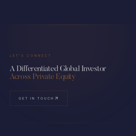
LET'S CONNECT
A Differentiated Global Investor
Across Private Equity
GET IN TOUCH