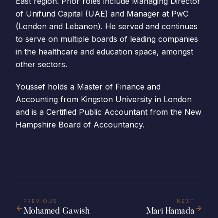
East region. Prior roles include Managing Director
of Unifund Capital (UAE) and Manager at PwC
(London and Lebanon). He served and continues
to serve on multiple boards of leading companies
in the healthcare and education space, amongst
other sectors.
Youssef holds a Master of Finance and
Accounting from Kingston University in London
and is a Certified Public Accountant from the New
Hampshire Board of Accountancy.
PREVIOUS
NEXT
Mohamed Gawish
Mari Hamada