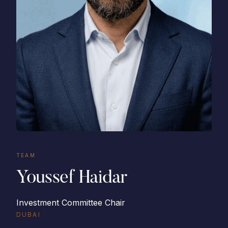
TEAM
Youssef Haidar
Investment Committee Chair
DUBAI