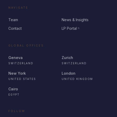
NAVIGATE
Team
News & Insights
Contact
LP Portal
GLOBAL OFFICES
Geneva
Zurich
SWITZERLAND
SWITZERLAND
New York
London
UNITED STATES
UNITED KINGDOM
Cairo
EGYPT
FOLLOW