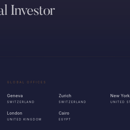
l Investor
GLOBAL OFFICES
Geneva
Zurich
New York
SWITZERLAND
SWITZERLAND
UNITED S
London
Cairo
UNITED KINGDOM
EGYPT