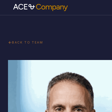
BACK TO TEAM