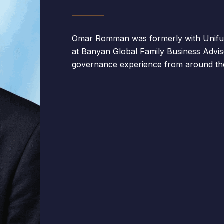
Omar Romman was formerly with Unifun
at Banyan Global Family Business Advis
governance experience from around the 