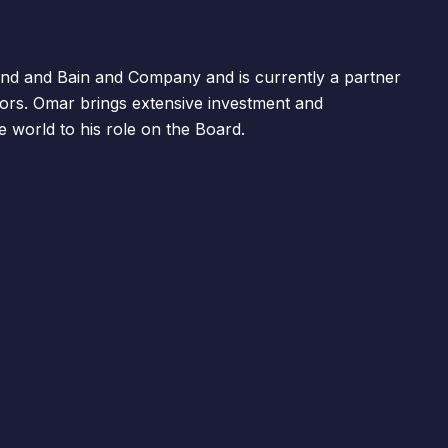
d and Bain and Company and is currently a partner
ors. Omar brings extensive investment and
world to his role on the Board.