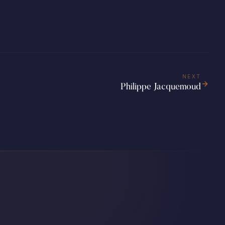
NEXT
Philippe Jacquemoud