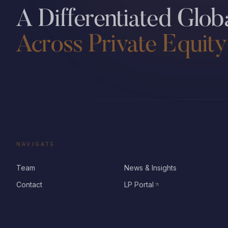
A Differentiated Globa
Across Private Equity
NAVIGATE
Team
News & Insights
Contact
LP Portal