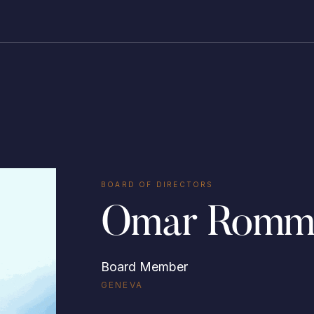
BOARD OF DIRECTORS
Omar Romm
Board Member
GENEVA