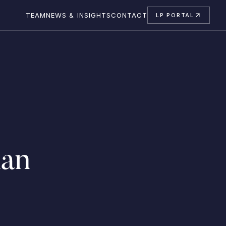
TEAM
NEWS & INSIGHTS
CONTACT
LP PORTAL
an