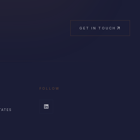
GET IN TOUCH
FOLLOW
TATES