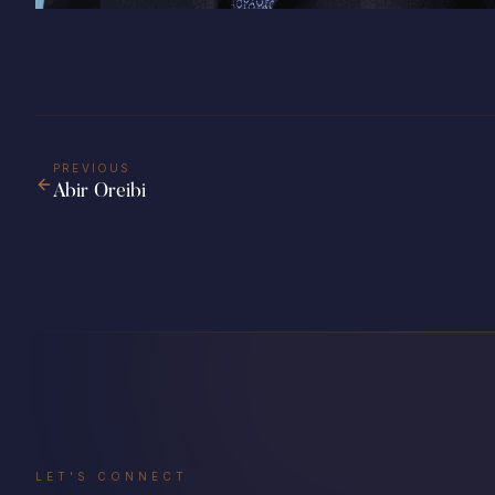
PREVIOUS
Abir Oreibi
LET'S CONNECT