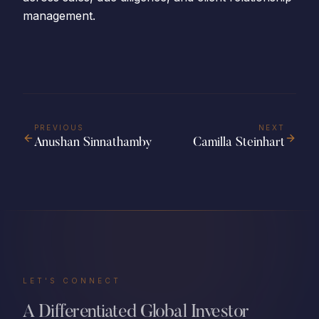
management.
PREVIOUS
NEXT
Anushan Sinnathamby
Camilla Steinhart
LET'S CONNECT
A Differentiated Global Investor