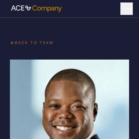
BACK TO TEAM