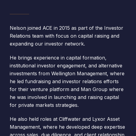
Nelson joined ACE in 2015 as part of the Investor
Relations team with focus on capital raising and
expanding our investor network.
He brings experience in capital formation,
institutional investor engagement, and alternative
investments from Wellington Management, where
he led fundraising and investor relations efforts
for their venture platform and Man Group where
he was involved in launching and raising capital
for private markets strategies.
He also held roles at Cliffwater and Lyxor Asset
Management, where he developed deep expertise
across sales, due diligence, and client relationship