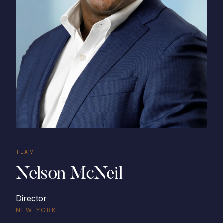
TEAM
Nelson McNeil
Director
NEW YORK