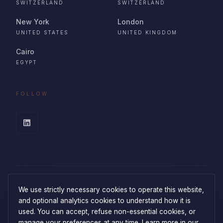
SWITZERLAND
SWITZERLAND
New York
London
UNITED STATES
UNITED KINGDOM
Cairo
EGYPT
FOLLOW
We use strictly necessary cookies to operate this website,
and optional analytics cookies to understand how it is
used. You can accept, refuse non-essential cookies, or
manage your preferences at any time.
Learn more in our