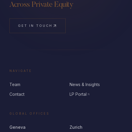
Across Private Equity
GET IN TOUCH
NAVIGATE
Team
News & Insights
Contact
LP Portal
GLOBAL OFFICES
Geneva
Zurich