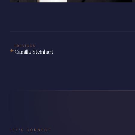
PREVIOUS
Camilla Steinhart
LET'S CONNECT