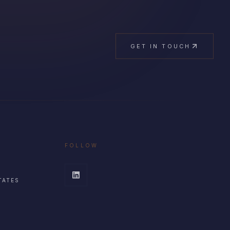
GET IN TOUCH
FOLLOW
TATES