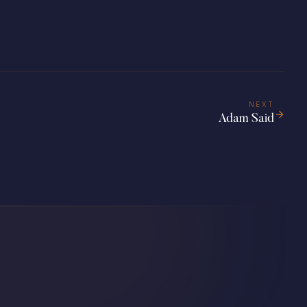
NEXT
Adam Said