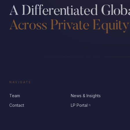
A Differentiated Globa
Across Private Equity
NAVIGATE
Team
News & Insights
Contact
LP Portal