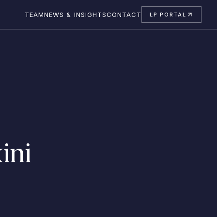
TEAM
NEWS & INSIGHTS
CONTACT
LP PORTAL
ini