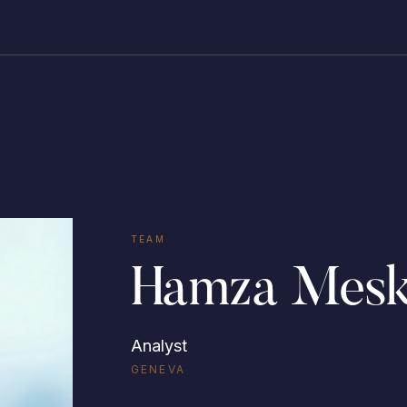
TEAM
Hamza Mesk
Analyst
GENEVA