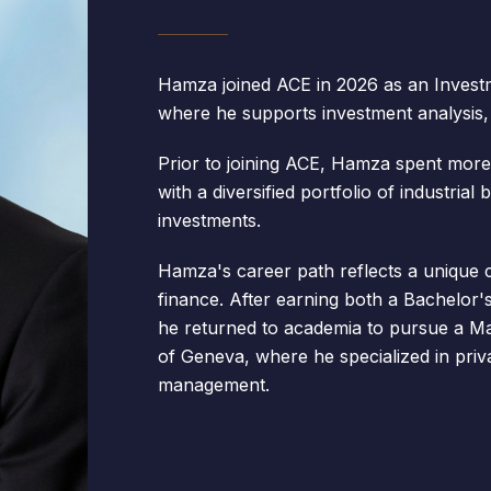
Hamza joined ACE in 2026 as an Investm
where he supports investment analysis, d
Prior to joining ACE, Hamza spent more
with a diversified portfolio of industrial
investments.
Hamza's career path reflects a unique 
finance. After earning both a Bachelor'
he returned to academia to pursue a Ma
of Geneva, where he specialized in priva
management.