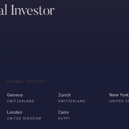
l Investor
GLOBAL OFFICES
Geneva
Zurich
New York
SWITZERLAND
SWITZERLAND
UNITED S
London
Cairo
UNITED KINGDOM
EGYPT