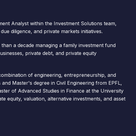
ent Analyst within the Investment Solutions team,
ue diligence, and private markets initiatives.
 than a decade managing a family investment fund
 businesses, private debt, and private equity
combination of engineering, entrepreneurship, and
s and Master's degree in Civil Engineering from EPFL,
ster of Advanced Studies in Finance at the University
te equity, valuation, alternative investments, and asset