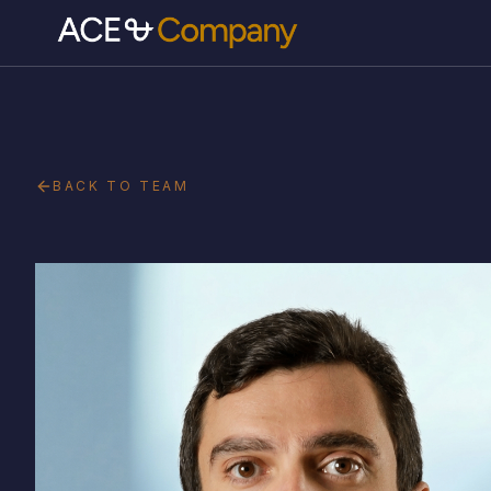
BACK TO TEAM