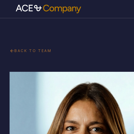
BACK TO TEAM