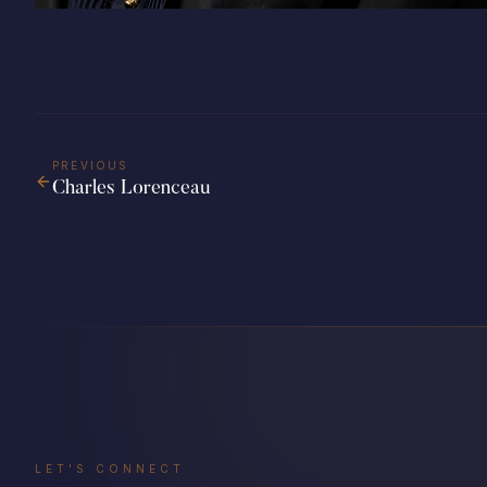
PREVIOUS
Charles Lorenceau
LET'S CONNECT