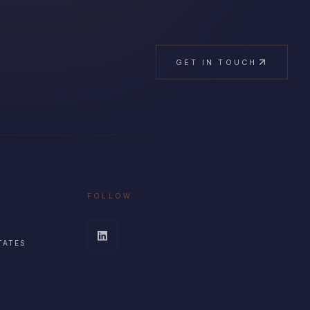
GET IN TOUCH
FOLLOW
TATES