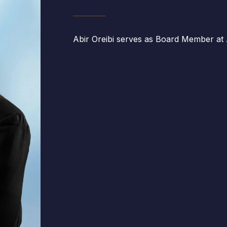
Abir Oreibi serves as Board Member at