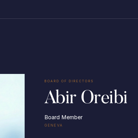
BOARD OF DIRECTORS
Abir Oreibi
Board Member
GENEVA