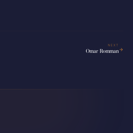
NEXT
Omar Romman