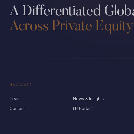
A Differentiated Globa
Across Private Equity
NAVIGATE
Team
News & Insights
Contact
LP Portal