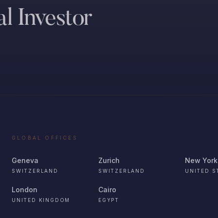
l Investor
GLOBAL OFFICES
Geneva
Zurich
New York
SWITZERLAND
SWITZERLAND
UNITED S
London
Cairo
UNITED KINGDOM
EGYPT