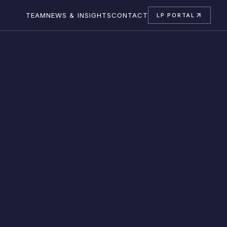
TEAM
NEWS & INSIGHTS
CONTACT
LP PORTAL