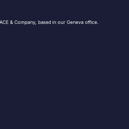
 ACE & Company, based in our Geneva office.