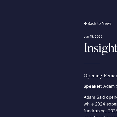
Back to News
Jun 18, 2025
Insigh
Opening Remar
Speaker:
Adam S
Adam Said opene
while 2024 experi
fundraising, 2025