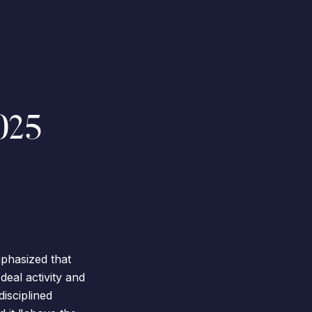
025
phasized that
deal activity and
disciplined