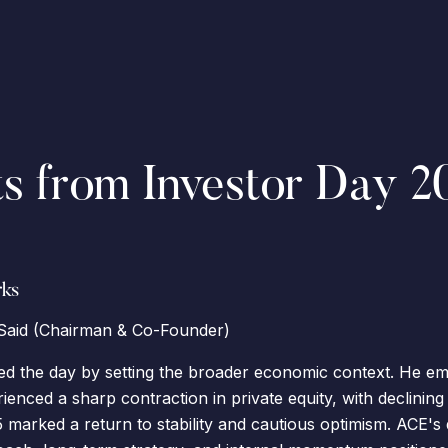
ts from Investor Day 2
ks
aid (Chairman & Co-Founder)
d the day by setting the broader economic context. He em
enced a sharp contraction in private equity, with declining 
 marked a return to stability and cautious optimism. ACE's 