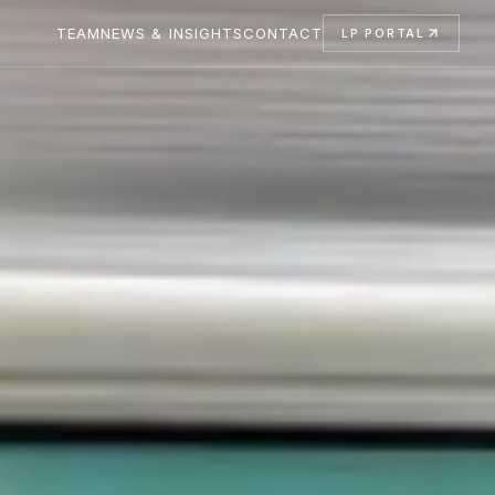
TEAM
NEWS & INSIGHTS
CONTACT
LP PORTAL