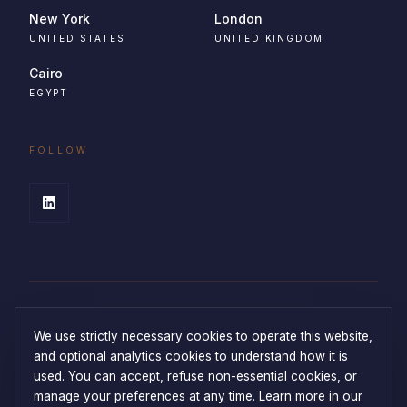
New York
London
UNITED STATES
UNITED KINGDOM
Cairo
EGYPT
FOLLOW
We use strictly necessary cookies to operate this website,
and optional analytics cookies to understand how it is
used. You can accept, refuse non-essential cookies, or
manage your preferences at any time.
Learn more in our