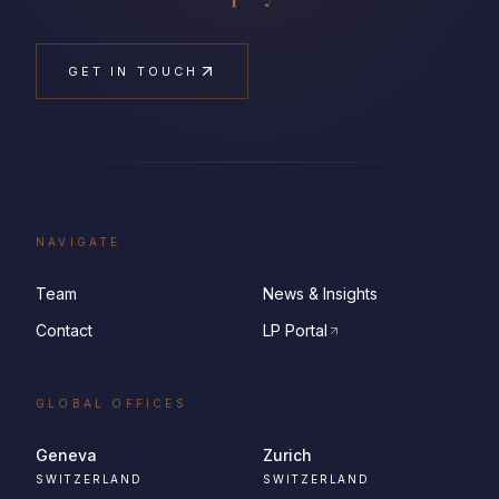
GET IN TOUCH
NAVIGATE
Team
News & Insights
Contact
LP Portal
GLOBAL OFFICES
Geneva
Zurich
SWITZERLAND
SWITZERLAND