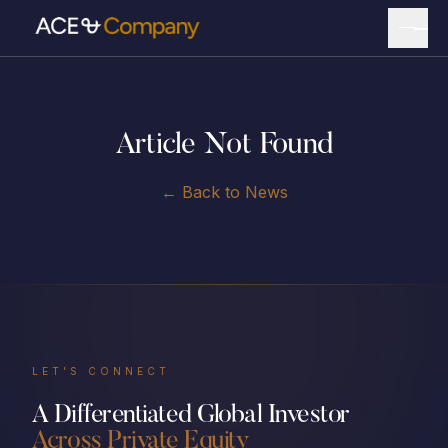
Article Not Found
← Back to News
LET'S CONNECT
A Differentiated Global Investor
Across Private Equity